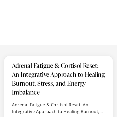
Adrenal Fatigue & Cortisol Reset:
An Integrative Approach to Healing
Burnout, Stress, and Energy
Imbalance
Adrenal Fatigue & Cortisol Reset: An
Integrative Approach to Healing Burnout,