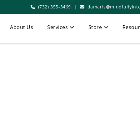
(732) 355-3469
|
damaris@mindfullyinte
About Us
Services
Store
Resour
 Functional Med
In Demarest, NJ