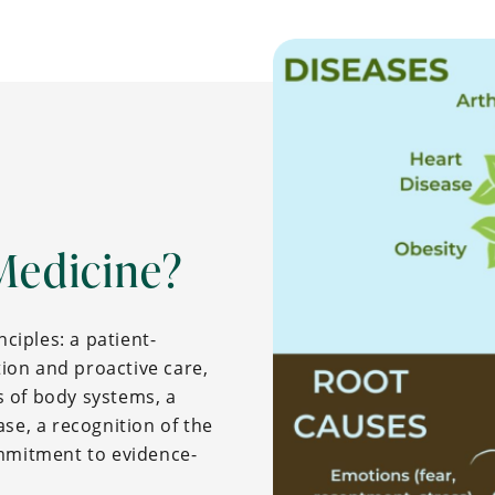
Medicine?
nciples: a patient-
ion and proactive care,
 of body systems, a
se, a recognition of the
ommitment to evidence-