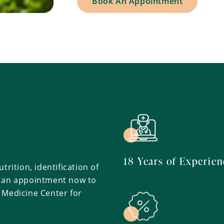
Book An Appointment
h
18 Years of Experien
trition, identification of
k an appointment now to
 Medicine Center for