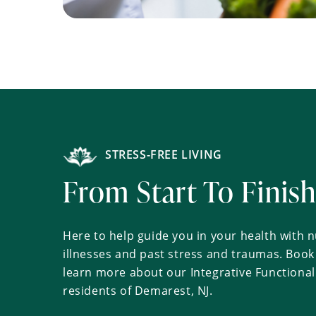
STRESS-FREE LIVING
From Start To Finis
Here to help guide you in your health with nu
illnesses and past stress and traumas. Boo
learn more about our Integrative Functional
residents of Demarest, NJ.