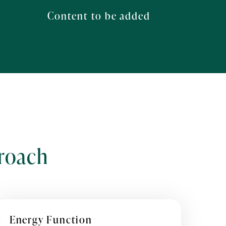
Content to be added
roach
Energy Function