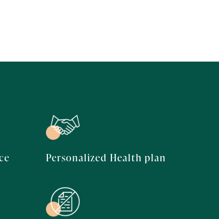
ce
Personalized Health plan