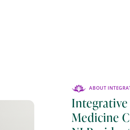
ABOUT INTEGRAT
Integrative
Medicine C