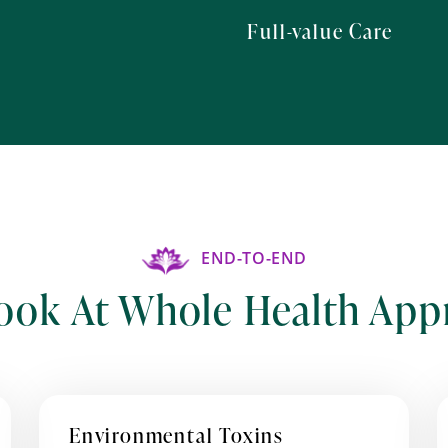
Full-value Care
END-TO-END
ook At Whole Health App
Environmental Toxins