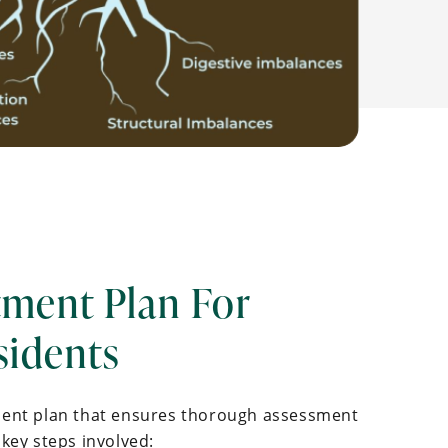
tment Plan For
sidents
ment plan that ensures thorough assessment
key steps involved: