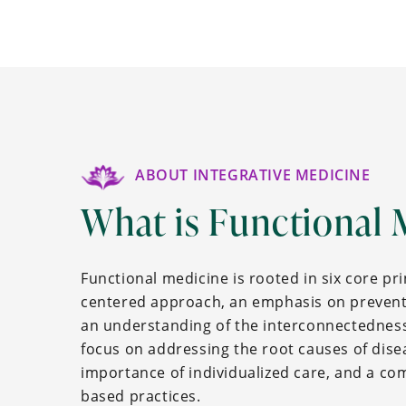
ABOUT INTEGRATIVE MEDICINE
What is Functional 
Functional medicine is rooted in six core pri
centered approach, an emphasis on prevent
an understanding of the interconnectedness
focus on addressing the root causes of disea
importance of individualized care, and a c
based practices.