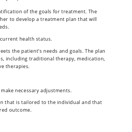
tification of the goals for treatment. The
her to develop a treatment plan that will
eds.
 current health status.
eets the patient’s needs and goals. The plan
s, including traditional therapy, medication,
e therapies.
d make necessary adjustments.
n that is tailored to the individual and that
sired outcome.