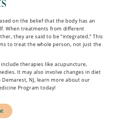
ts
based on the belief that the body has an
self. When treatments from different
ther, they are said to be “integrated.” This
s to treat the whole person, not just the
 include therapies like acupuncture,
dies. It may also involve changes in diet
e in Demarest, NJ, learn more about our
Medicine Program today!
nt