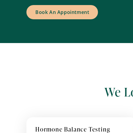
Book An Appointment
We L
Hormone Balance Testing