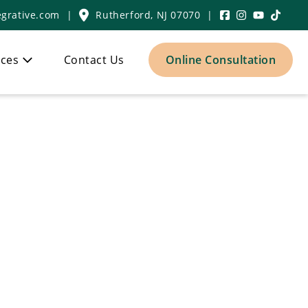
grative.com
|
Rutherford, NJ 07070
|
ces
Contact Us
Online Consultation
icine Center