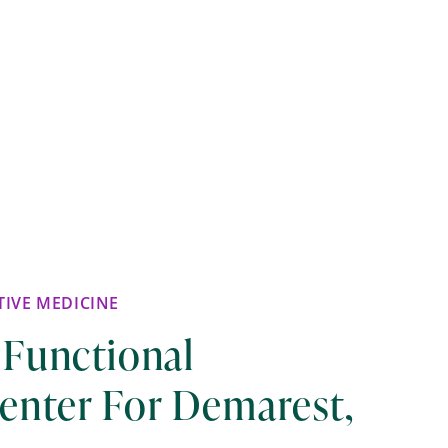
IVE MEDICINE
 Functional
enter For Demarest,