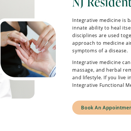
NJ Residen
Integrative medicine is 
innate ability to heal it
disciplines are used toge
approach to medicine aim
symptoms of a disease.
Integrative medicine can
massage, and herbal reme
and lifestyle. If you liv
Integrative Functional 
Book An Appointme