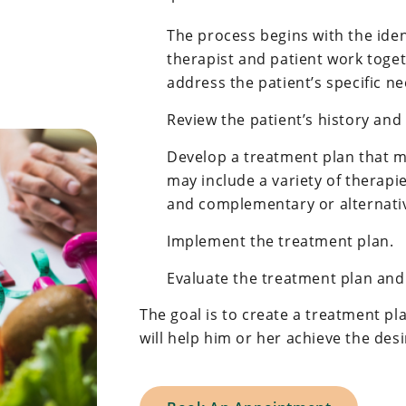
The process begins with the iden
therapist and patient work toget
address the patient’s specific ne
Review the patient’s history and
Develop a treatment plan that m
may include a variety of therapie
and complementary or alternativ
Implement the treatment plan.
Evaluate the treatment plan an
The goal is to create a treatment pla
will help him or her achieve the de