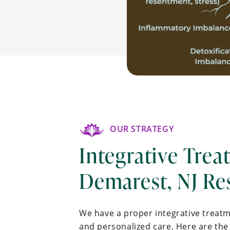
OUR STRATEGY
Integrative Trea
Demarest, NJ Re
We have a proper integrative treat
and personalized care. Here are the 