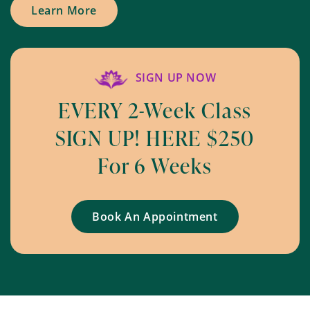
Learn More
SIGN UP NOW
EVERY 2-Week Class
SIGN UP! HERE $250
For 6 Weeks
Book An Appointment