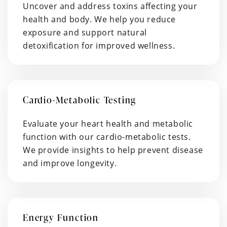
Uncover and address toxins affecting your
health and body. We help you reduce
exposure and support natural
detoxification for improved wellness.
Cardio-Metabolic Testing
Evaluate your heart health and metabolic
function with our cardio-metabolic tests.
We provide insights to help prevent disease
and improve longevity.
Energy Function