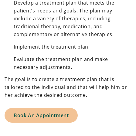
Develop a treatment plan that meets the
patient’s needs and goals. The plan may
include a variety of therapies, including
traditional therapy, medication, and
complementary or alternative therapies.
Implement the treatment plan.
Evaluate the treatment plan and make
necessary adjustments.
The goal is to create a treatment plan that is
tailored to the individual and that will help him or
her achieve the desired outcome.
Book An Appointment