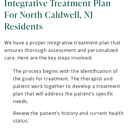
Integrative Treatment Plan
For North Caldwell, NJ
Residents
We have a proper integrative treatment plan that
ensures thorough assessment and personalized
care. Here are the key steps involved:
The process begins with the identification of
the goals for treatment. The therapist and
patient work together to develop a treatment
plan that will address the patient’s specific
needs.
Review the patient’s history and current health
status.