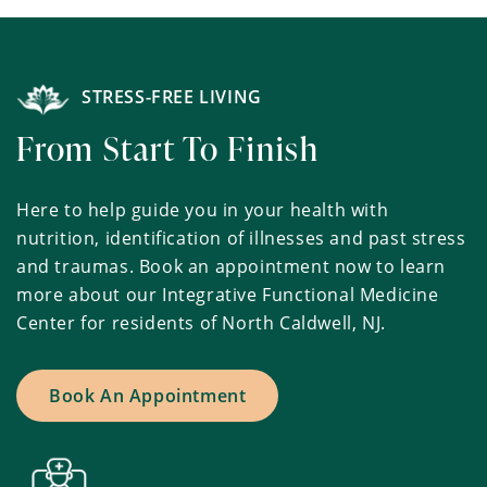
STRESS-FREE LIVING
From Start To Finish
Here to help guide you in your health with
nutrition, identification of illnesses and past stress
and traumas. Book an appointment now to learn
more about our Integrative Functional Medicine
Center for residents of North Caldwell, NJ.
Book An Appointment