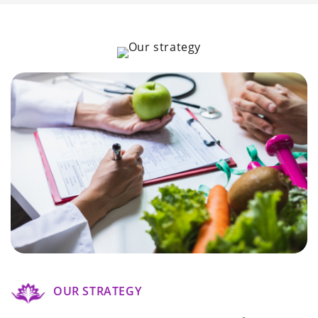
OUR STRATEGY