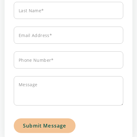
Last
Name*
Email
Address*
Phone
Number*
Message