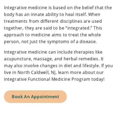
Integrative medicine is based on the belief that the
body has an innate ability to heal itself. When
treatments from different disciplines are used
together, they are said to be “integrated.” This
approach to medicine aims to treat the whole
person, not just the symptoms of a disease.
Integrative medicine can include therapies like
acupuncture, massage, and herbal remedies. It
may also involve changes in diet and lifestyle. If you
live in North Caldwell, NJ, learn more about our
Integrative Functional Medicine Program today!
Book An Appointment