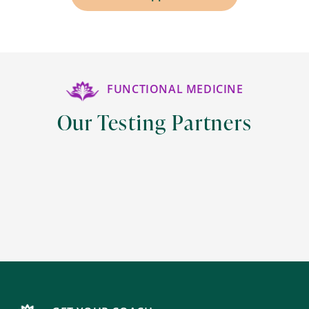
FUNCTIONAL MEDICINE
Our Testing Partners