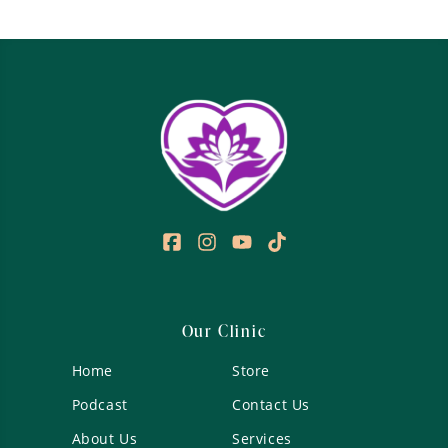
Our Clinic
Home
Store
Podcast
Contact Us
About Us
Services