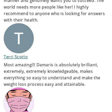
manner and genuinely wants you to succeed. The
world needs more people like her! I highly
recommend to anyone who is looking for answers
with their health.
Terri Scotto
Most amazing!!! Damaris is absolutely brilliant,
extremely, extremely knowledgeable, makes
everything so easy to understand and make the
weight loss process easy and attainable.