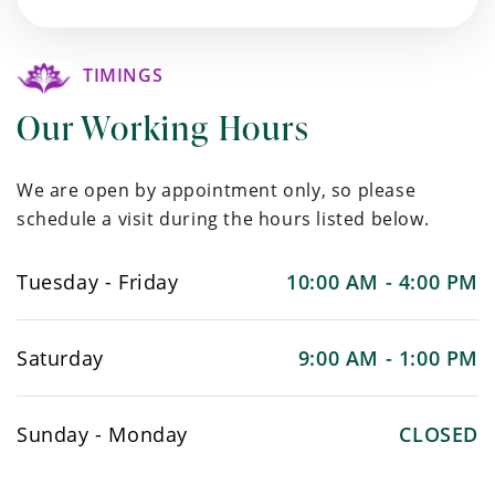
TIMINGS
Our Working Hours
We are open by appointment only, so please
schedule a visit during the hours listed below.
Tuesday - Friday
10:00 AM - 4:00 PM
Saturday
9:00 AM - 1:00 PM
Sunday - Monday
CLOSED