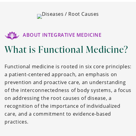
ABOUT INTEGRATIVE MEDICINE
What is Functional Medicine?
Functional medicine is rooted in six core principles:
a patient-centered approach, an emphasis on
prevention and proactive care, an understanding
of the interconnectedness of body systems, a focus
on addressing the root causes of disease, a
recognition of the importance of individualized
care, and a commitment to evidence-based
practices.