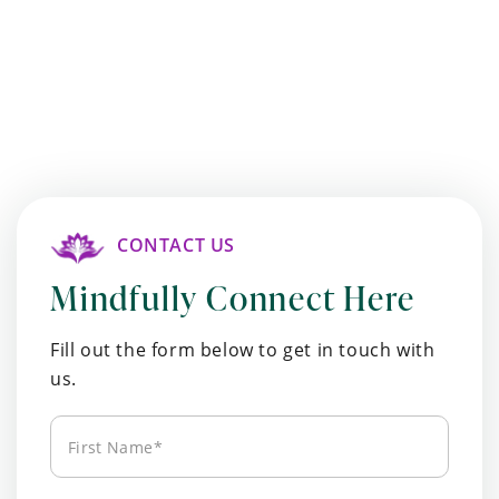
CONTACT US
Mindfully Connect Here
Fill out the form below to get in touch with
us.
First
Name*