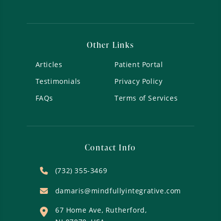
Other Links
Articles
Patient Portal
Testimonials
Privacy Policy
FAQs
Terms of Services
Contact Info
(732) 355-3469
damaris@mindfullyintegrative.com
67 Home Ave, Rutherford,