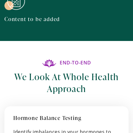
Content to be added
END-TO-END
We Look At Whole Health
Approach
Hormone Balance Testing
Identify imbalances in your hormones to