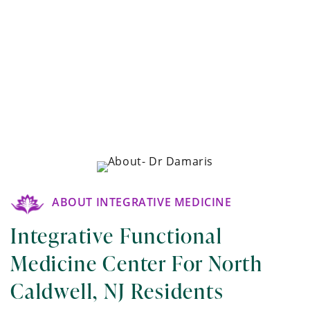
ABOUT INTEGRATIVE MEDICINE
Integrative Functional
Medicine Center For North
Caldwell, NJ Residents