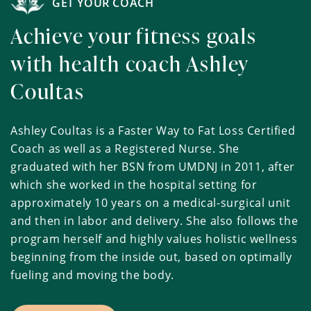
GET YOUR COACH
Achieve your fitness goals
with health coach Ashley
Coultas
Ashley Coultas is a Faster Way to Fat Loss Certified
Coach as well as a Registered Nurse. She
graduated with her BSN from UMDNJ in 2011, after
which she worked in the hospital setting for
approximately 10 years on a medical-surgical unit
and then in labor and delivery. She also follows the
program herself and highly values holistic wellness
beginning from the inside out, based on optimally
fueling and moving the body.