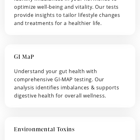
optimize well-being and vitality. Our tests
provide insights to tailor lifestyle changes
and treatments for a healthier life.
GI MaP
Understand your gut health with
comprehensive GI-MAP testing. Our
analysis identifies imbalances & supports
digestive health for overall wellness.
Environmental Toxins