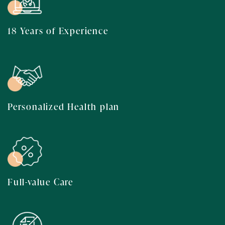
18 Years of Experience
Personalized Health plan
Full-value Care