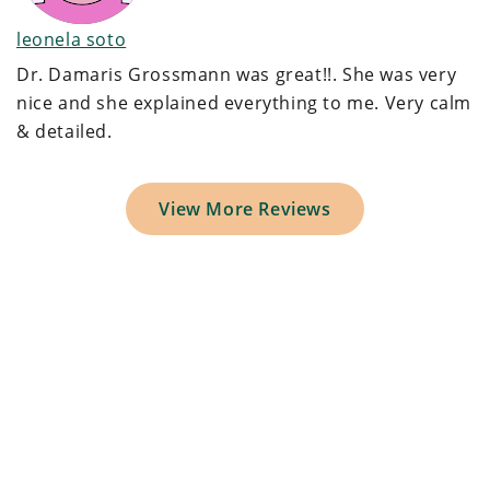
leonela soto
Dr. Damaris Grossmann was great!!. She was very
nice and she explained everything to me. Very calm
& detailed.
View More Reviews