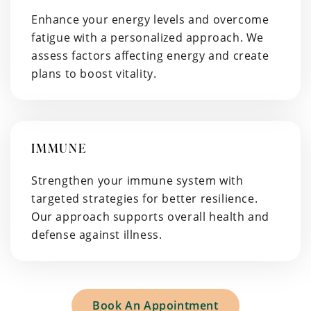
Enhance your energy levels and overcome
fatigue with a personalized approach. We
assess factors affecting energy and create
plans to boost vitality.
IMMUNE
Strengthen your immune system with
targeted strategies for better resilience.
Our approach supports overall health and
defense against illness.
Book An Appointment