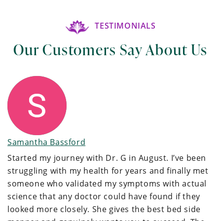
TESTIMONIALS
Our Customers Say About Us
Samantha Bassford
Started my journey with Dr. G in August. I’ve been
struggling with my health for years and finally met
someone who validated my symptoms with actual
science that any doctor could have found if they
looked more closely. She gives the best bed side