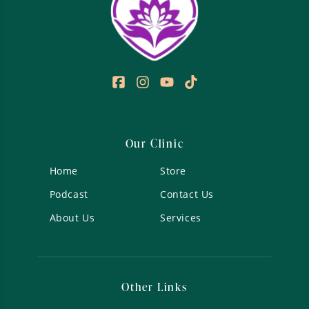
Our Clinic
Home
Store
Podcast
Contact Us
About Us
Services
Other Links