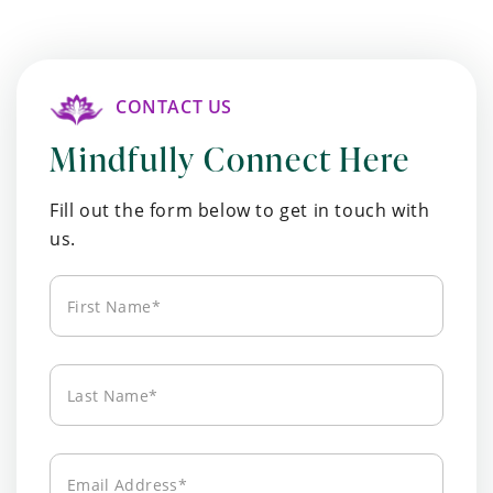
CONTACT US
Mindfully Connect Here
Fill out the form below to get in touch with
us.
First
Name*
Last
Name*
Email