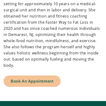
setting for approximately 10 years on a medical-
surgical unit and then in labor and delivery. She
obtained her nutrition and fitness coaching
certification from the Faster Way to Fat Loss in
2020 and has since coached numerous individuals
in Demarest, NJ, optimizing their health through
whole-food nutrition, mindfulness, and exercise.
She also follows the program herself and highly
values holistic wellness beginning from the inside
out, based on optimally fueling and moving the
body.
Book An Appointment