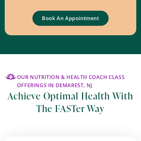
Book An Appointment
OUR NUTRITION & HEALTH COACH CLASS
OFFERINGS IN DEMAREST, NJ
Achieve Optimal Health With
The FASTer Way