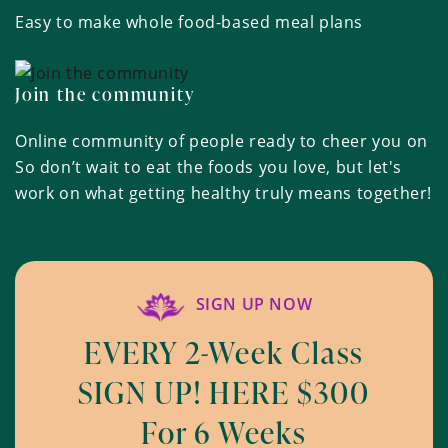
Easy to make whole food-based meal plans
Join the community
Online community of people ready to cheer you on
So don’t wait to eat the foods you love, but let's
work on what getting healthy truly means together!
SIGN UP NOW
EVERY 2-Week Class
SIGN UP! HERE $300
For 6 Weeks