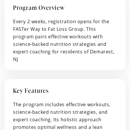
Program Overview
Every 2 weeks, registration opens for the
FASTer Way to Fat Loss Group. This
program pairs effective workouts with
science-backed nutrition strategies and
expert coaching for residents of Demarest,
NJ
Key Features
The program includes effective workouts,
science-backed nutrition strategies, and
expert coaching. Its holistic approach
promotes optimal wellness and a lean