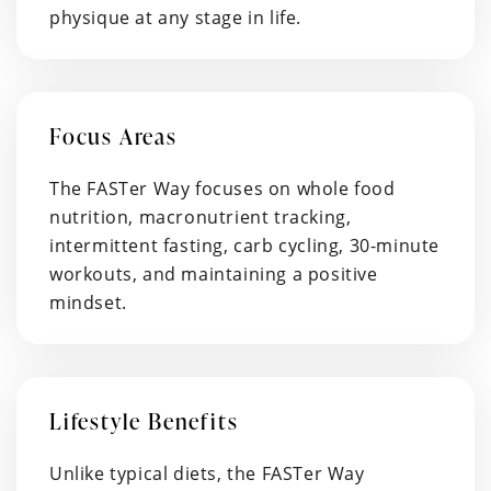
physique at any stage in life.
Focus Areas
The FASTer Way focuses on whole food
nutrition, macronutrient tracking,
intermittent fasting, carb cycling, 30-minute
workouts, and maintaining a positive
mindset.
Lifestyle Benefits
Unlike typical diets, the FASTer Way