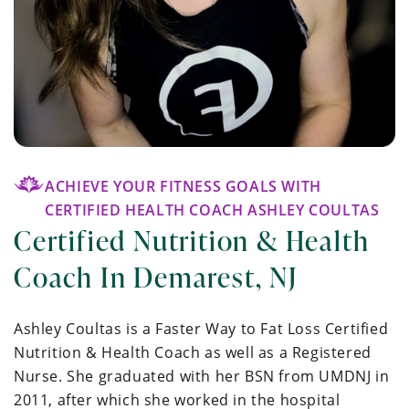
ACHIEVE YOUR FITNESS GOALS WITH
CERTIFIED HEALTH COACH ASHLEY COULTAS
Certified Nutrition & Health
Coach In Demarest, NJ
Ashley Coultas is a Faster Way to Fat Loss Certified
Nutrition & Health Coach as well as a Registered
Nurse. She graduated with her BSN from UMDNJ in
2011, after which she worked in the hospital