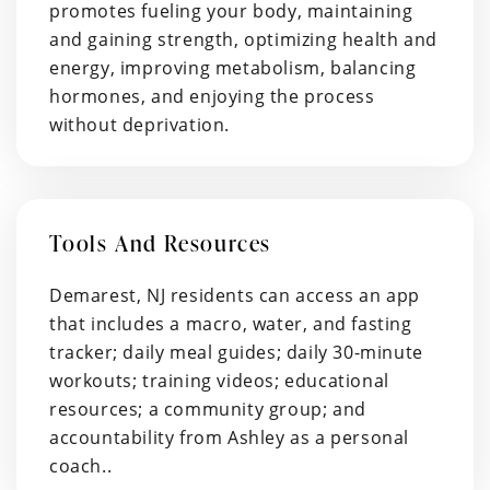
promotes fueling your body, maintaining
and gaining strength, optimizing health and
energy, improving metabolism, balancing
hormones, and enjoying the process
without deprivation.
Tools And Resources
Demarest, NJ residents can access an app
that includes a macro, water, and fasting
tracker; daily meal guides; daily 30-minute
workouts; training videos; educational
resources; a community group; and
accountability from Ashley as a personal
coach..