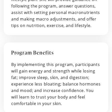
following the program, answer questions,
assist with setting personal macronutrients
and making macro adjustments, and offer
tips on nutrition, exercise, and lifestyle.
Program Benefits
By implementing this program, participants
will gain energy and strength while losing
fat; improve sleep, skin, and digestion;
experience less bloating; balance hormones
and mood; and increase confidence. You
will learn to trust your body and feel
comfortable in your skin.