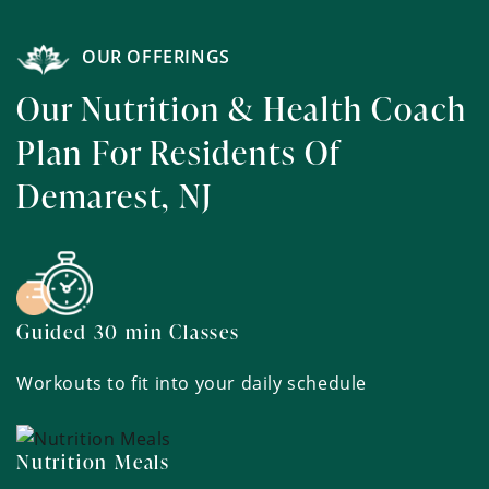
OUR OFFERINGS
Our Nutrition & Health Coach
Plan For Residents Of
Demarest, NJ
Guided 30 min Classes
Workouts to fit into your daily schedule
Nutrition Meals