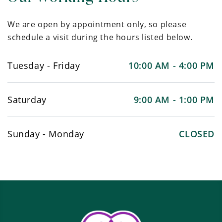
We are open by appointment only, so please
schedule a visit during the hours listed below.
Tuesday - Friday
10:00 AM - 4:00 PM
Saturday
9:00 AM - 1:00 PM
Sunday - Monday
CLOSED