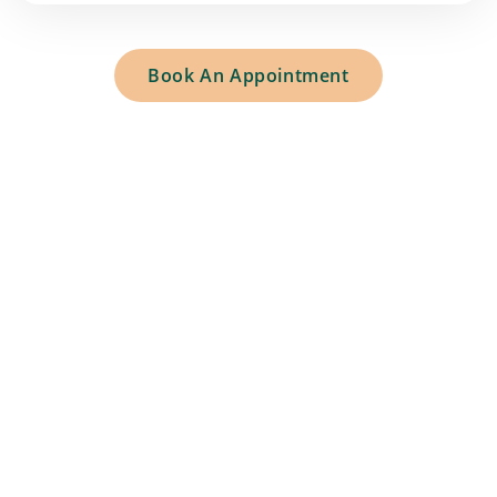
Book An Appointment