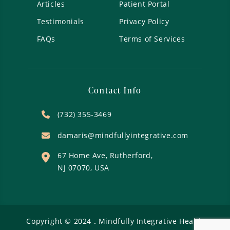
Articles
Patient Portal
Testimonials
Privacy Policy
FAQs
Terms of Services
Contact Info
(732) 355-3469
damaris@mindfullyintegrative.com
67 Home Ave, Rutherford,
NJ 07070, USA
Copyright ©
2024
.
Mindfully Integrative Health