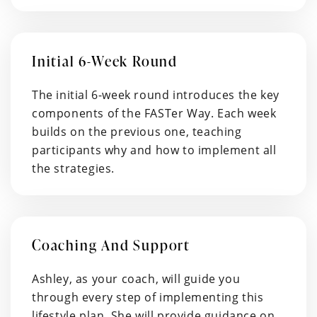
Initial 6-Week Round
The initial 6-week round introduces the key
components of the FASTer Way. Each week
builds on the previous one, teaching
participants why and how to implement all
the strategies.
Coaching And Support
Ashley, as your coach, will guide you
through every step of implementing this
lifestyle plan. She will provide guidance on