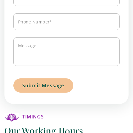
Address*
Phone
Number*
Message
TIMINGS
Our Working Hours