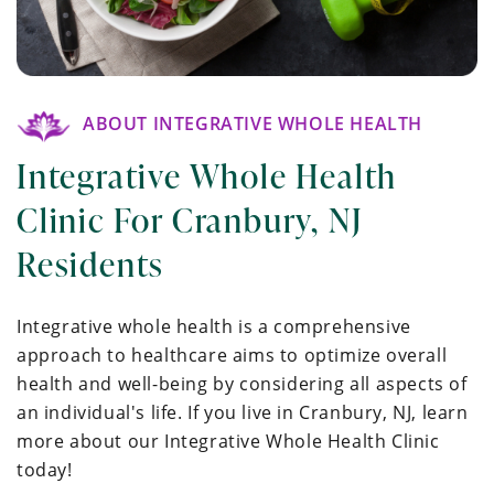
ABOUT INTEGRATIVE WHOLE HEALTH
Integrative Whole Health
Clinic For Cranbury, NJ
Residents
Integrative whole health is a comprehensive
approach to healthcare aims to optimize overall
health and well-being by considering all aspects of
an individual's life. If you live in Cranbury, NJ, learn
more about our Integrative Whole Health Clinic
today!