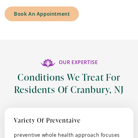
Book An Appointment
OUR EXPERTISE
Conditions We Treat For
Residents Of Cranbury, NJ
Variety Of Preventaive
preventive whole health approach focuses