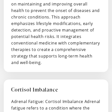
on maintaining and improving overall
health to prevent the onset of diseases and
chronic conditions. This approach
emphasizes lifestyle modifications, early
detection, and proactive management of
potential health risks. It integrates
conventional medicine with complementary
therapies to create a comprehensive
strategy that supports long-term health
and well-being.
Cortisol Imbalance
Adrenal Fatigue: Cortisol Imbalance Adrenal
fatigue refers to a condition where the