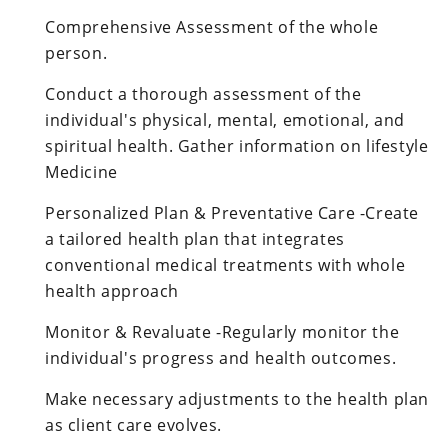
Comprehensive Assessment of the whole
person.
Conduct a thorough assessment of the
individual's physical, mental, emotional, and
spiritual health. Gather information on lifestyle
Medicine
Personalized Plan & Preventative Care -Create
a tailored health plan that integrates
conventional medical treatments with whole
health approach
Monitor & Revaluate -Regularly monitor the
individual's progress and health outcomes.
Make necessary adjustments to the health plan
as client care evolves.