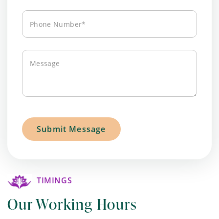
Phone
Number*
Message
TIMINGS
Our Working Hours