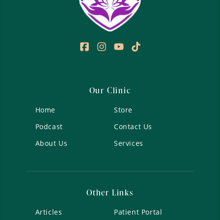
Our Clinic
Home
Store
Podcast
Contact Us
About Us
Services
Other Links
Articles
Patient Portal