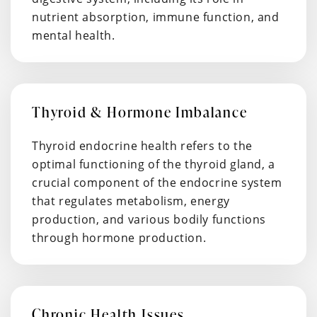
nutrient absorption, immune function, and
mental health.
Thyroid & Hormone Imbalance
Thyroid endocrine health refers to the
optimal functioning of the thyroid gland, a
crucial component of the endocrine system
that regulates metabolism, energy
production, and various bodily functions
through hormone production.
Chronic Health Issues