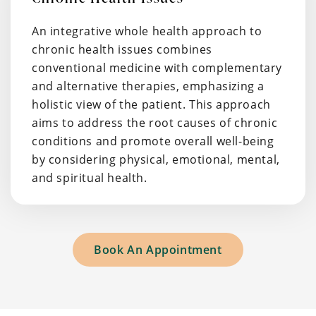
An integrative whole health approach to
chronic health issues combines
conventional medicine with complementary
and alternative therapies, emphasizing a
holistic view of the patient. This approach
aims to address the root causes of chronic
conditions and promote overall well-being
by considering physical, emotional, mental,
and spiritual health.
Book An Appointment