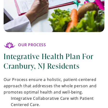
OUR PROCESS
Integrative Health Plan For
Cranbury, NJ Residents
Our Process ensure a holistic, patient-centered
approach that addresses the whole person and
promotes optimal health and well-being.
Integrative Collaborative Care with Patient
Centered Care.