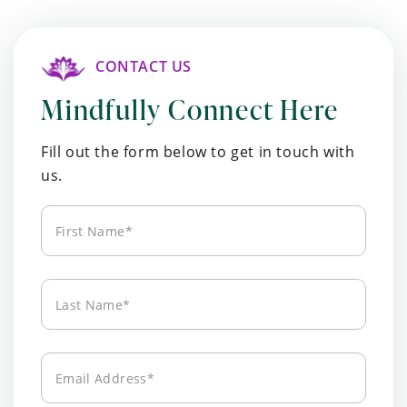
CONTACT US
Mindfully Connect Here
Fill out the form below to get in touch with
us.
First
Name*
Last
Name*
Email
Address*