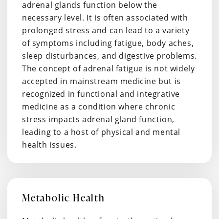
adrenal glands function below the
necessary level. It is often associated with
prolonged stress and can lead to a variety
of symptoms including fatigue, body aches,
sleep disturbances, and digestive problems.
The concept of adrenal fatigue is not widely
accepted in mainstream medicine but is
recognized in functional and integrative
medicine as a condition where chronic
stress impacts adrenal gland function,
leading to a host of physical and mental
health issues.
Metabolic Health