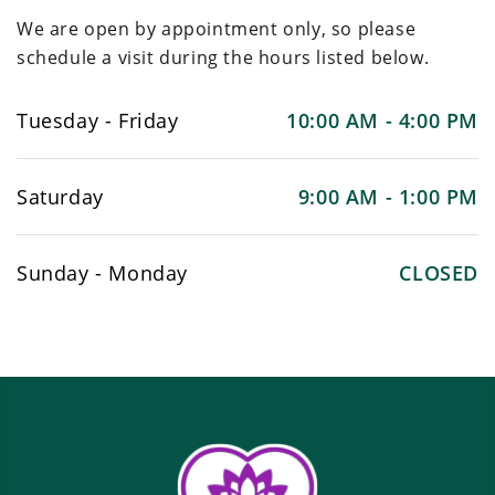
We are open by appointment only, so please
schedule a visit during the hours listed below.
Tuesday - Friday
10:00 AM - 4:00 PM
Saturday
9:00 AM - 1:00 PM
Sunday - Monday
CLOSED