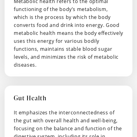
Metabolic health refers to the optimal
functioning of the body’s metabolism,
which is the process by which the body
converts food and drink into energy. Good
metabolic health means the body effectively
uses this energy for various bodily
functions, maintains stable blood sugar
levels, and minimizes the risk of metabolic
diseases.
Gut Health
It emphasizes the interconnectedness of
the gut with overall health and well-being,
focusing on the balance and function of the
digestive system, including its role in