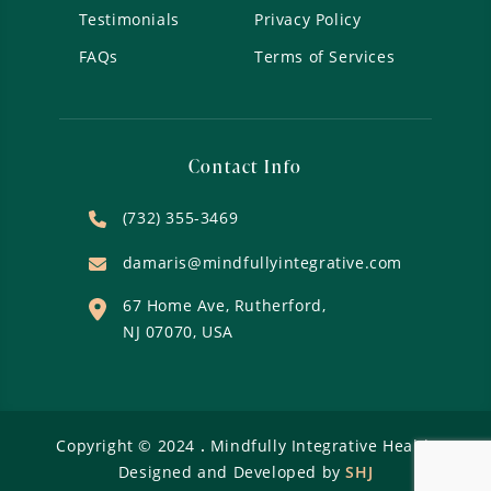
Testimonials
Privacy Policy
FAQs
Terms of Services
Contact Info
(732) 355-3469
damaris@mindfullyintegrative.com
67 Home Ave, Rutherford,
NJ 07070, USA
Copyright ©
2024
.
Mindfully Integrative Health
Designed and Developed by
SHJ