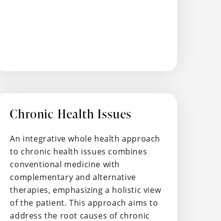
Chronic Health Issues
An integrative whole health approach
to chronic health issues combines
conventional medicine with
complementary and alternative
therapies, emphasizing a holistic view
of the patient. This approach aims to
address the root causes of chronic