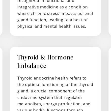
recognized in functional and
integrative medicine as a condition
where chronic stress impacts adrenal
gland function, leading to a host of
physical and mental health issues.
Thyroid & Hormone
Imbalance
Thyroid endocrine health refers to
the optimal functioning of the thyroid
gland, a crucial component of the
endocrine system that regulates
metabolism, energy production, and
various bodily functions through