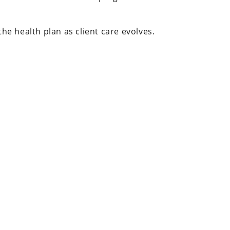
e health plan as client care evolves.