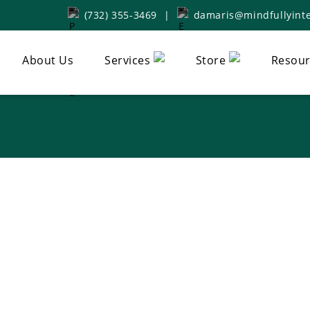
(732) 355-3469
|
damaris@mindfullyinte
About Us
Services
Store
Resour
tive Whole Healt
In Haworth, NJ