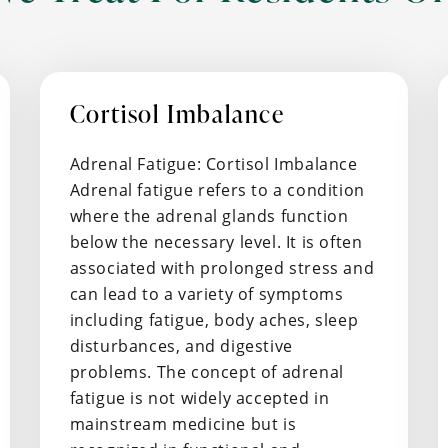
Cortisol Imbalance
Adrenal Fatigue: Cortisol Imbalance
Adrenal fatigue refers to a condition
where the adrenal glands function
below the necessary level. It is often
associated with prolonged stress and
can lead to a variety of symptoms
including fatigue, body aches, sleep
disturbances, and digestive
problems. The concept of adrenal
fatigue is not widely accepted in
mainstream medicine but is