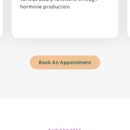
hormone production.
Book An Appointment