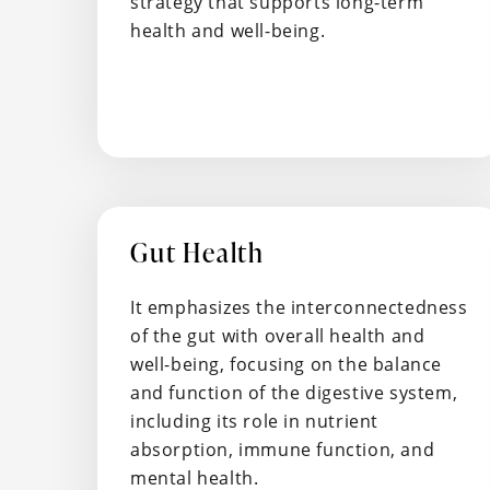
strategy that supports long-term
health and well-being.
Gut Health
It emphasizes the interconnectedness
of the gut with overall health and
well-being, focusing on the balance
and function of the digestive system,
including its role in nutrient
absorption, immune function, and
mental health.