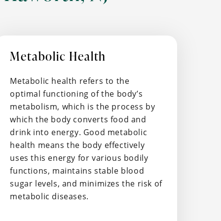
Metabolic Health
Metabolic health refers to the
optimal functioning of the body’s
metabolism, which is the process by
which the body converts food and
drink into energy. Good metabolic
health means the body effectively
uses this energy for various bodily
functions, maintains stable blood
sugar levels, and minimizes the risk of
metabolic diseases.