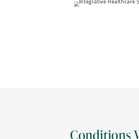
Conditions 