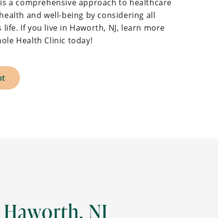
h is a comprehensive approach to healthcare
health and well-being by considering all
 life. If you live in Haworth, NJ, learn more
ole Health Clinic today!
nt
 Haworth, NJ