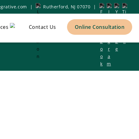
grative.com
|
Rutherford, NJ 07070
|
ces
Contact Us
Online Consultation
h Clinic