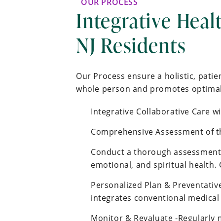
OUR PROCESS
Integrative Heal
NJ Residents
Our Process ensure a holistic, pati
whole person and promotes optimal 
Integrative Collaborative Care w
Comprehensive Assessment of t
Conduct a thorough assessment o
emotional, and spiritual health.
Personalized Plan & Preventative
integrates conventional medical
Monitor & Revaluate -Regularly 