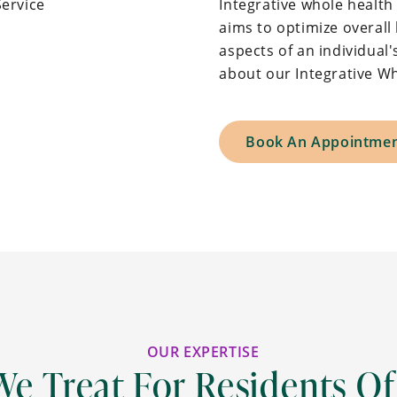
Integrative whole healt
aims to optimize overall 
aspects of an individual's
about our Integrative Wh
Book An Appointme
OUR EXPERTISE
We Treat For Residents Of