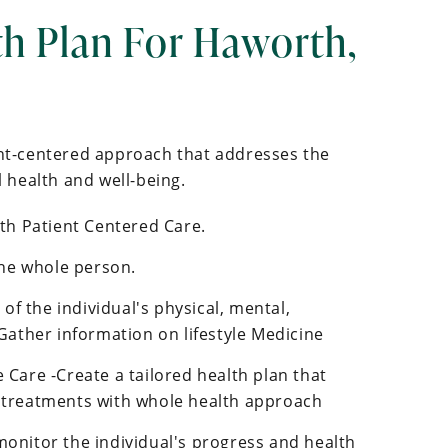
th Plan For Haworth,
ent-centered approach that addresses the
health and well-being.
ith Patient Centered Care.
he whole person.
f the individual's physical, mental,
 Gather information on lifestyle Medicine
 Care -Create a tailored health plan that
 treatments with whole health approach
monitor the individual's progress and health