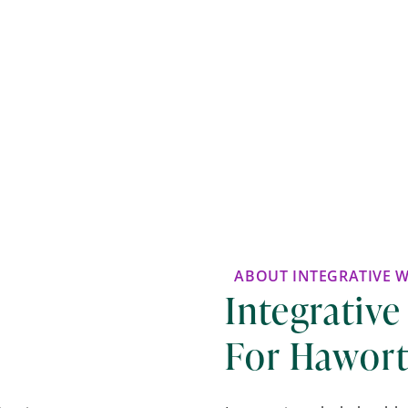
ABOUT INTEGRATIVE 
Integrative
For Hawort