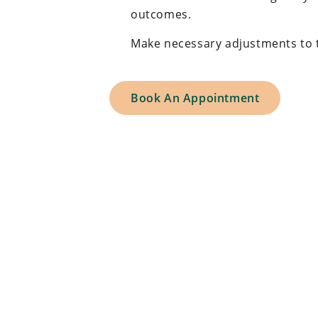
outcomes.
Make necessary adjustments to th
Book An Appointment