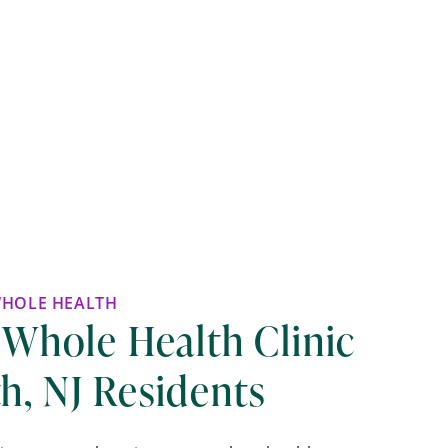
WHOLE HEALTH
 Whole Health Clinic
h, NJ Residents