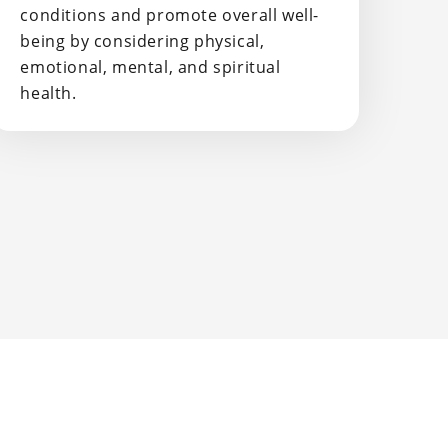
conditions and promote overall well-
being by considering physical,
emotional, mental, and spiritual
health.