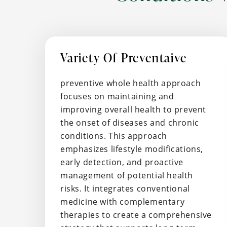
Variety Of Preventaive
preventive whole health approach
focuses on maintaining and
improving overall health to prevent
the onset of diseases and chronic
conditions. This approach
emphasizes lifestyle modifications,
early detection, and proactive
management of potential health
risks. It integrates conventional
medicine with complementary
therapies to create a comprehensive