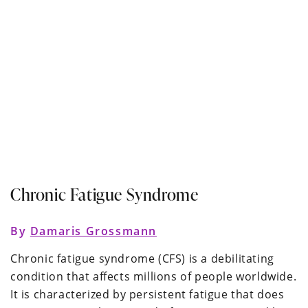
Chronic Fatigue Syndrome
By
Damaris Grossmann
Chronic fatigue syndrome (CFS) is a debilitating
condition that affects millions of people worldwide.
It is characterized by persistent fatigue that does