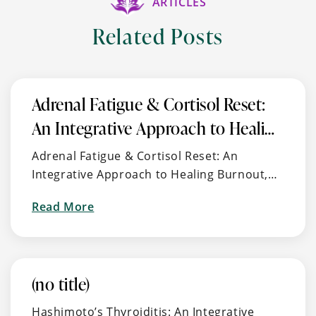
ARTICLES
Related Posts
Adrenal Fatigue & Cortisol Reset:
An Integrative Approach to Healing
Burnout, Stress, and Energy
Adrenal Fatigue & Cortisol Reset: An
Imbalance
Integrative Approach to Healing Burnout,
Stress, and Energy Imbalance 🧠 What Is
about
Read More
Adrenal Fatigue (aka HPA Axis Dysfunction)?
Adrenal
Feeling “tired but wired,” …
Fatigue
&
Cortisol
(no title)
Reset:
Hashimoto’s Thyroiditis: An Integrative
An