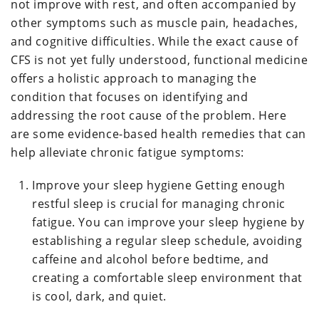
not improve with rest, and often accompanied by
other symptoms such as muscle pain, headaches,
and cognitive difficulties. While the exact cause of
CFS is not yet fully understood, functional medicine
offers a holistic approach to managing the
condition that focuses on identifying and
addressing the root cause of the problem. Here
are some evidence-based health remedies that can
help alleviate chronic fatigue symptoms:
Improve your sleep hygiene Getting enough
restful sleep is crucial for managing chronic
fatigue. You can improve your sleep hygiene by
establishing a regular sleep schedule, avoiding
caffeine and alcohol before bedtime, and
creating a comfortable sleep environment that
is cool, dark, and quiet.