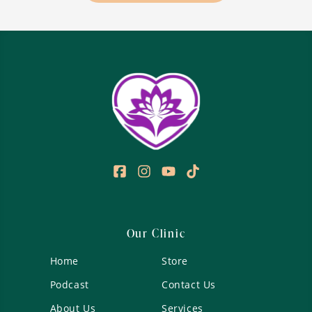
GLP-
1
Production:
Diet,
Lifestyle
&
Supplement
Strategies
for
Metabolic
Health
Our Clinic
Home
Store
Podcast
Contact Us
About Us
Services