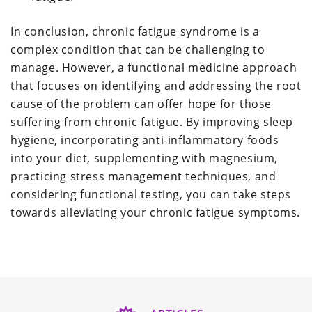
In conclusion, chronic fatigue syndrome is a
complex condition that can be challenging to
manage. However, a functional medicine approach
that focuses on identifying and addressing the root
cause of the problem can offer hope for those
suffering from chronic fatigue. By improving sleep
hygiene, incorporating anti-inflammatory foods
into your diet, supplementing with magnesium,
practicing stress management techniques, and
considering functional testing, you can take steps
towards alleviating your chronic fatigue symptoms.
Reader
Interactions