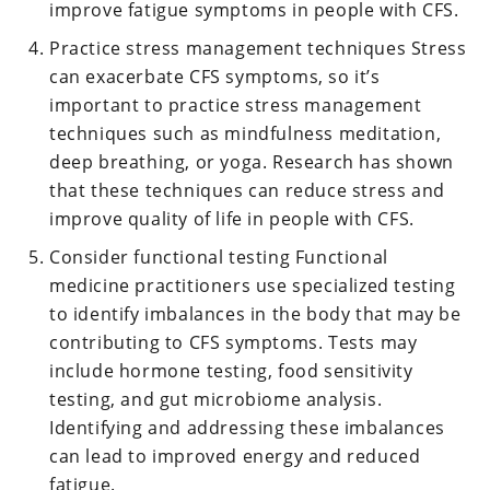
improve fatigue symptoms in people with CFS.
Practice stress management techniques Stress
can exacerbate CFS symptoms, so it’s
important to practice stress management
techniques such as mindfulness meditation,
deep breathing, or yoga. Research has shown
that these techniques can reduce stress and
improve quality of life in people with CFS.
Consider functional testing Functional
medicine practitioners use specialized testing
to identify imbalances in the body that may be
contributing to CFS symptoms. Tests may
include hormone testing, food sensitivity
testing, and gut microbiome analysis.
Identifying and addressing these imbalances
can lead to improved energy and reduced
fatigue.