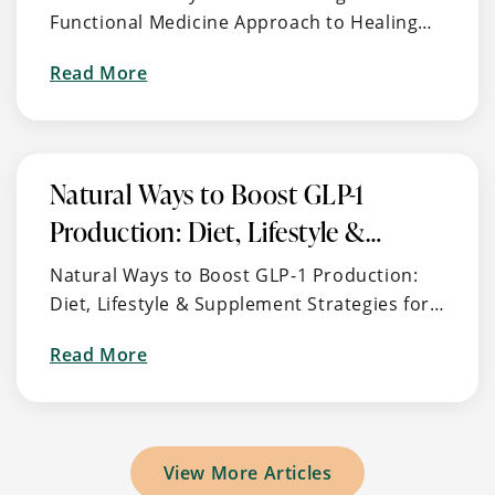
Functional Medicine Approach to Healing
Integrative
the Root Cause of Autoimmune Thyroid
Approach
about
Read More
Disease 🧠 What Is Hashimoto’s and Why
to
It’s So Common (But Often …
Healing
Burnout,
Stress,
Natural Ways to Boost GLP-1
and
Production: Diet, Lifestyle &
Energy
Imbalance
Supplement Strategies for
Natural Ways to Boost GLP-1 Production:
Metabolic Health
Diet, Lifestyle & Supplement Strategies for
Metabolic Health 🧬 What is GLP-1? GLP-1
about
Read More
(Glucagon-Like Peptide-1) is a naturally
Natural
occurring hormone …
Ways
to
Boost
View More Articles