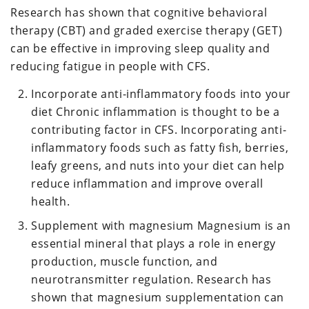
Research has shown that cognitive behavioral
therapy (CBT) and graded exercise therapy (GET)
can be effective in improving sleep quality and
reducing fatigue in people with CFS.
Incorporate anti-inflammatory foods into your
diet Chronic inflammation is thought to be a
contributing factor in CFS. Incorporating anti-
inflammatory foods such as fatty fish, berries,
leafy greens, and nuts into your diet can help
reduce inflammation and improve overall
health.
Supplement with magnesium Magnesium is an
essential mineral that plays a role in energy
production, muscle function, and
neurotransmitter regulation. Research has
shown that magnesium supplementation can