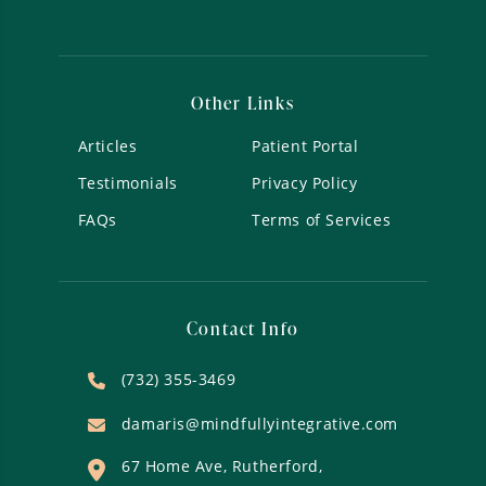
Other Links
Articles
Patient Portal
Testimonials
Privacy Policy
FAQs
Terms of Services
Contact Info
(732) 355-3469
damaris@mindfullyintegrative.com
67 Home Ave, Rutherford,