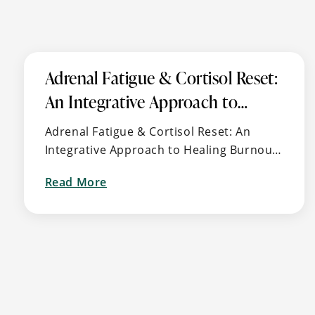
Adrenal Fatigue & Cortisol Reset:
An Integrative Approach to
Healing Burnout, Stress, and
Adrenal Fatigue & Cortisol Reset: An
Energy Imbalance
Integrative Approach to Healing Burnout,
Stress, and Energy Imbalance 🧠 What Is
Read More
Adrenal Fatigue (aka HPA Axis
about
Dysfunction)? Feeling “tired but wired,” …
Adrenal
Fatigue
&
Cortisol
Reset:
An