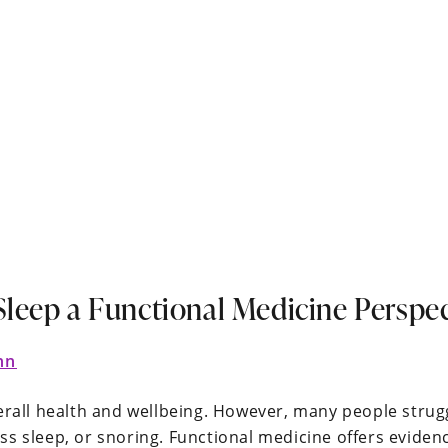
Sleep a Functional Medicine Perspec
nn
verall health and wellbeing. However, many people strug
ss sleep, or snoring. Functional medicine offers evide