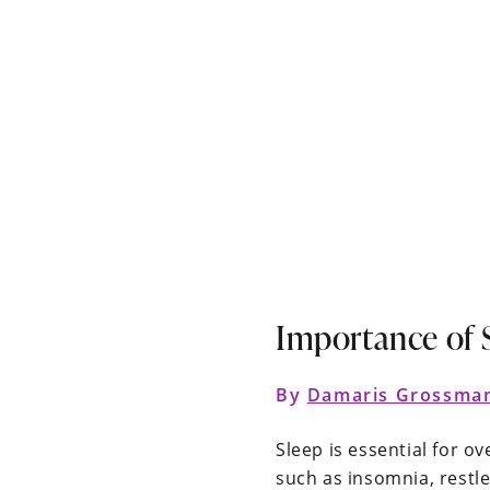
Importance of 
By
Damaris Grossma
Sleep is essential for o
such as insomnia, restle