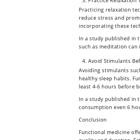
Practice Relaxation
Practicing relaxation t
reduce stress and promo
incorporating these tech
In a study published in 
such as meditation can 
Avoid Stimulants Be
Avoiding stimulants such
healthy sleep habits. F
least 4-6 hours before 
In a study published in 
consumption even 6 hour
Conclusion
Functional medicine off