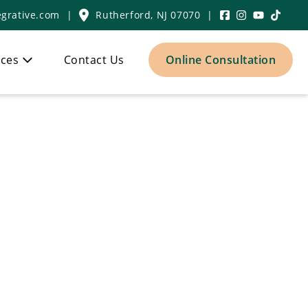
grative.com
|
Rutherford, NJ 07070
|
ces
Contact Us
Online Consultation