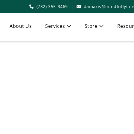
(732) 355-3469
|
damaris@mindfullyinte
About Us
Services
Store
Resour
Articles