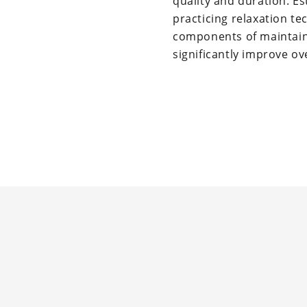
quality and duration. Es
practicing relaxation t
components of maintaini
significantly improve ov
Reader
Interactions