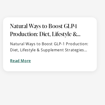
Natural Ways to Boost GLP-1
Production: Diet, Lifestyle &
Supplement Strategies for
Natural Ways to Boost GLP-1 Production:
Metabolic Health
Diet, Lifestyle & Supplement Strategies
for Metabolic Health 🧬 What is GLP-1?
Read More
GLP-1 (Glucagon-Like Peptide-1) is a
about
naturally occurring hormone …
Natural
Ways
to
Boost
GLP-
1