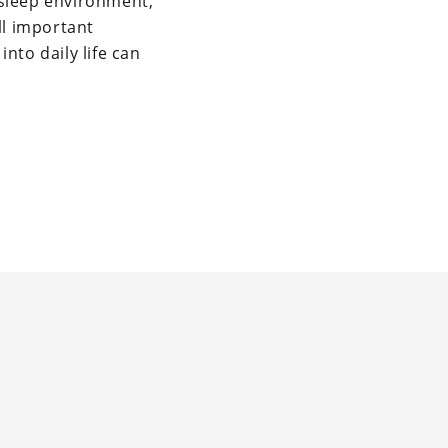
g sleep environment,
ll important
nto daily life can