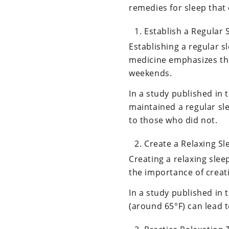
remedies for sleep that
Establish a Regular 
Establishing a regular s
medicine emphasizes th
weekends.
In a study published in 
maintained a regular sl
to those who did not.
Create a Relaxing S
Creating a relaxing sle
the importance of creat
In a study published in
(around 65°F) can lead t