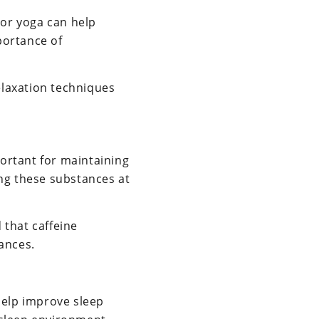
 or yoga can help
portance of
elaxation techniques
portant for maintaining
ng these substances at
 that caffeine
ances.
help improve sleep