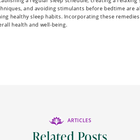
tablishing a regular sleep schedule, creating a relaxin
echniques, and avoiding stimulants before bedtime are a
ng healthy sleep habits. Incorporating these remedies i
erall health and well-being.
ARTICLES
Related Posts