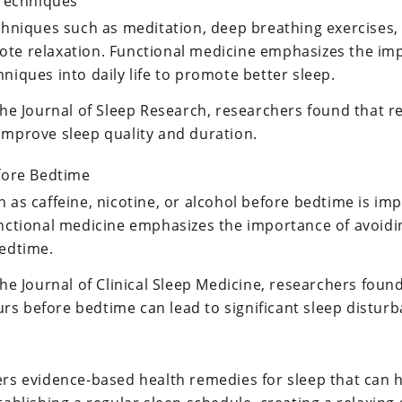
 Techniques
echniques such as meditation, deep breathing exercises,
te relaxation. Functional medicine emphasizes the im
niques into daily life to promote better sleep.
the Journal of Sleep Research, researchers found that r
improve sleep quality and duration.
fore Bedtime
 as caffeine, nicotine, or alcohol before bedtime is im
unctional medicine emphasizes the importance of avoidi
bedtime.
the Journal of Clinical Sleep Medicine, researchers found
s before bedtime can lead to significant sleep disturb
ers evidence-based health remedies for sleep that can 