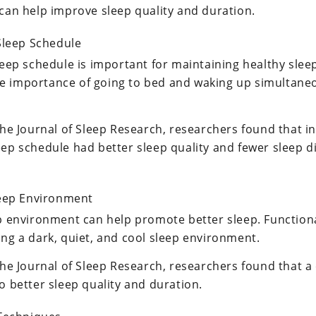
 can help improve sleep quality and duration.
Sleep Schedule
leep schedule is important for maintaining healthy slee
e importance of going to bed and waking up simultaneo
the Journal of Sleep Research, researchers found that i
eep schedule had better sleep quality and fewer sleep
leep Environment
ep environment can help promote better sleep. Functio
ing a dark, quiet, and cool sleep environment.
 the Journal of Sleep Research, researchers found that 
o better sleep quality and duration.