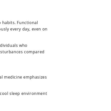
p habits. Functional
usly every day, even on
ndividuals who
 disturbances compared
nal medicine emphasizes
a cool sleep environment