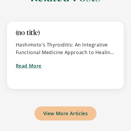
(no title)
Hashimoto’s Thyroiditis: An Integrative
Functional Medicine Approach to Healing
the Root Cause of Autoimmune Thyroid
Read More
Disease 🧠 What Is Hashimoto’s and Why
about
It’s So Common (But Often …
View More Articles