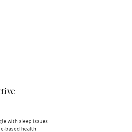
tive
gle with sleep issues
nce-based health